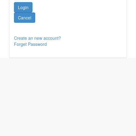
Create an new account?
Forget Password