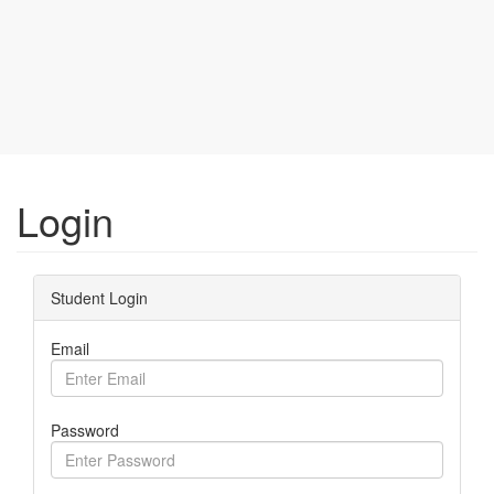
Login
Student Login
Email
Password